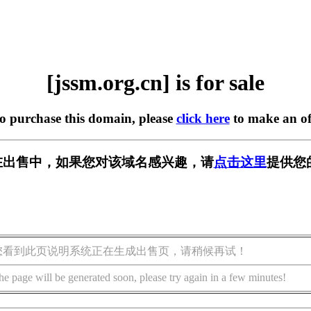
[jssm.org.cn] is for sale
to purchase this domain, please
click here
to make an of
cn] 正在出售中，如果您对该域名感兴趣，请
点击这里
提供您
您看到此页说明系统正在生成出售页，请稍候再试！
he page will be generated soon, please try again in a few minutes!