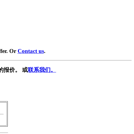
fer. Or
Contact us
.
的报价。 或
联系我们。