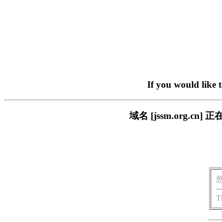
If you would like 
域名 [jssm.org.
T