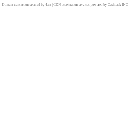
Domain transaction secured by 4.cn | CDN acceleration services powered by
Cashback
INC