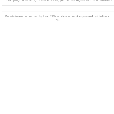
Domain transaction secured by 4.cn | CDN acceleration services powered by
Cashback
INC