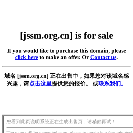
[jssm.org.cn] is for sale
If you would like to purchase this domain, please
click here
to make an offer. Or
Contact us
.
域名 [jssm.org.cn] 正在出售中，如果您对该域名感
兴趣，请
点击这里
提供您的报价。 或
联系我们。
您看到此页说明系统正在生成出售页，请稍候再试！
The page will be generated soon, please try again in a few minutes!